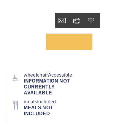
wheelchairAccessible
INFORMATION NOT
CURRENTLY
AVAILABLE
mealsIncluded
MEALS NOT
INCLUDED