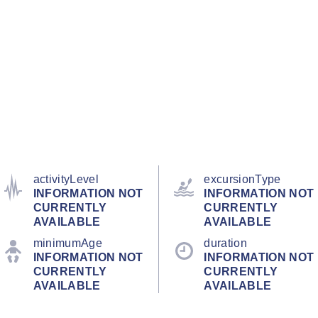
activityLevel
excursionType
INFORMATION NOT
INFORMATION NOT
CURRENTLY
CURRENTLY
AVAILABLE
AVAILABLE
minimumAge
duration
INFORMATION NOT
INFORMATION NOT
CURRENTLY
CURRENTLY
AVAILABLE
AVAILABLE