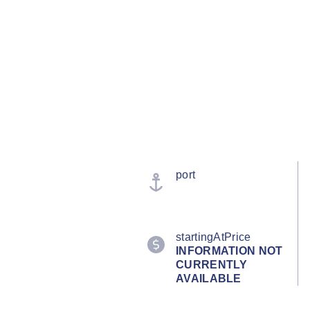
port
startingAtPrice
INFORMATION NOT
CURRENTLY
AVAILABLE