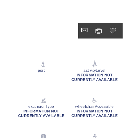
port
activityLevel
INFORMATION NOT
CURRENTLY AVAILABLE
excursionType
wheelchairAccessible
INFORMATION NOT
INFORMATION NOT
CURRENTLY AVAILABLE
CURRENTLY AVAILABLE