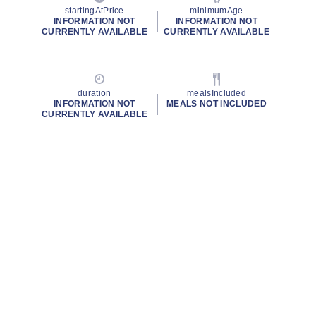
startingAtPrice
minimumAge
INFORMATION NOT
INFORMATION NOT
CURRENTLY AVAILABLE
CURRENTLY AVAILABLE
duration
mealsIncluded
INFORMATION NOT
MEALS NOT INCLUDED
CURRENTLY AVAILABLE