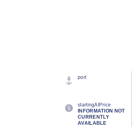
port
startingAtPrice
INFORMATION NOT
CURRENTLY
AVAILABLE