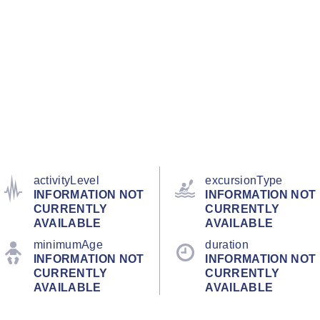
activityLevel
excursionType
INFORMATION NOT
INFORMATION NOT
CURRENTLY
CURRENTLY
AVAILABLE
AVAILABLE
minimumAge
duration
INFORMATION NOT
INFORMATION NOT
CURRENTLY
CURRENTLY
AVAILABLE
AVAILABLE