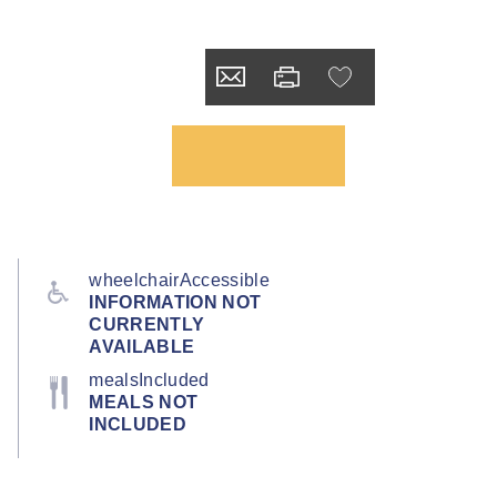
wheelchairAccessible
INFORMATION NOT
CURRENTLY
AVAILABLE
mealsIncluded
MEALS NOT
INCLUDED