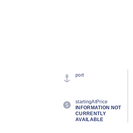
port
startingAtPrice
INFORMATION NOT
CURRENTLY
AVAILABLE