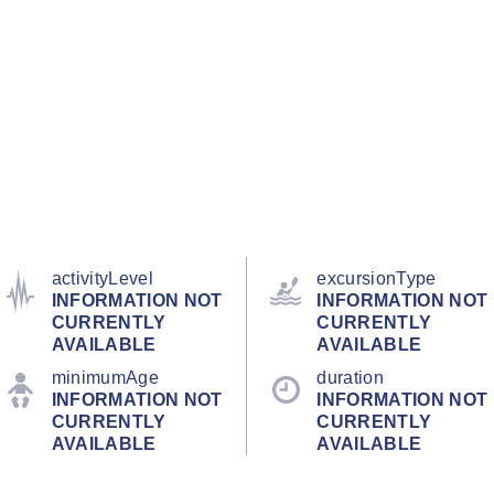
activityLevel
excursionType
INFORMATION NOT
INFORMATION NOT
CURRENTLY
CURRENTLY
AVAILABLE
AVAILABLE
minimumAge
duration
INFORMATION NOT
INFORMATION NOT
CURRENTLY
CURRENTLY
AVAILABLE
AVAILABLE