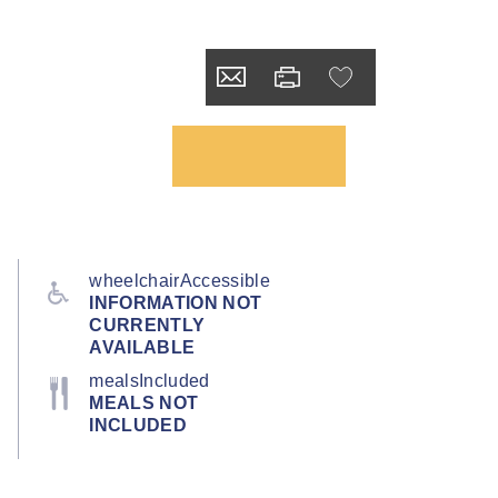
wheelchairAccessible
INFORMATION NOT
CURRENTLY
AVAILABLE
mealsIncluded
MEALS NOT
INCLUDED