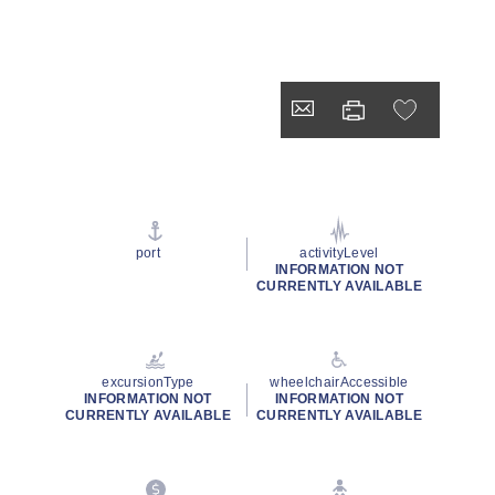
port
activityLevel
INFORMATION NOT
CURRENTLY AVAILABLE
excursionType
wheelchairAccessible
INFORMATION NOT
INFORMATION NOT
CURRENTLY AVAILABLE
CURRENTLY AVAILABLE