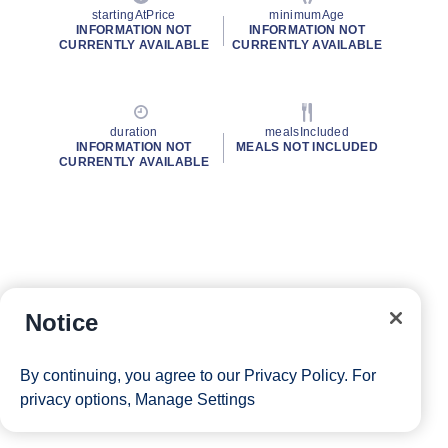
startingAtPrice
minimumAge
INFORMATION NOT
INFORMATION NOT
CURRENTLY AVAILABLE
CURRENTLY AVAILABLE
duration
mealsIncluded
INFORMATION NOT
MEALS NOT INCLUDED
CURRENTLY AVAILABLE
Notice
By continuing, you agree to our
Privacy Policy
. For
privacy options,
Manage Settings