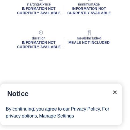
startingAtPrice
minimumAge
INFORMATION NOT
INFORMATION NOT
CURRENTLY AVAILABLE
CURRENTLY AVAILABLE
duration
mealsIncluded
INFORMATION NOT
MEALS NOT INCLUDED
CURRENTLY AVAILABLE
Notice
By continuing, you agree to our
Privacy Policy
. For
privacy options,
Manage Settings