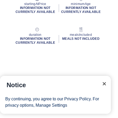
startingAtPrice
minimumAge
INFORMATION NOT
INFORMATION NOT
CURRENTLY AVAILABLE
CURRENTLY AVAILABLE
duration
mealsIncluded
INFORMATION NOT
MEALS NOT INCLUDED
CURRENTLY AVAILABLE
Notice
By continuing, you agree to our
Privacy Policy
. For
privacy options,
Manage Settings