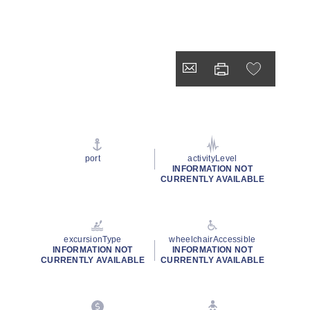
port
activityLevel
INFORMATION NOT
CURRENTLY AVAILABLE
excursionType
wheelchairAccessible
INFORMATION NOT
INFORMATION NOT
CURRENTLY AVAILABLE
CURRENTLY AVAILABLE