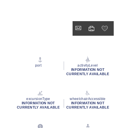
port
activityLevel
INFORMATION NOT
CURRENTLY AVAILABLE
excursionType
wheelchairAccessible
INFORMATION NOT
INFORMATION NOT
CURRENTLY AVAILABLE
CURRENTLY AVAILABLE