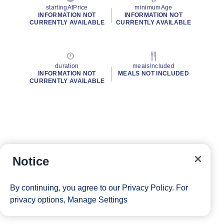
startingAtPrice
minimumAge
INFORMATION NOT
INFORMATION NOT
CURRENTLY AVAILABLE
CURRENTLY AVAILABLE
duration
mealsIncluded
INFORMATION NOT
MEALS NOT INCLUDED
CURRENTLY AVAILABLE
Notice
By continuing, you agree to our
Privacy Policy
. For
privacy options,
Manage Settings