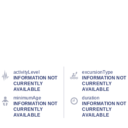
activityLevel
excursionType
INFORMATION NOT
INFORMATION NOT
CURRENTLY
CURRENTLY
AVAILABLE
AVAILABLE
minimumAge
duration
INFORMATION NOT
INFORMATION NOT
CURRENTLY
CURRENTLY
AVAILABLE
AVAILABLE