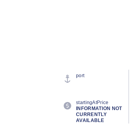
port
startingAtPrice
INFORMATION NOT
CURRENTLY
AVAILABLE