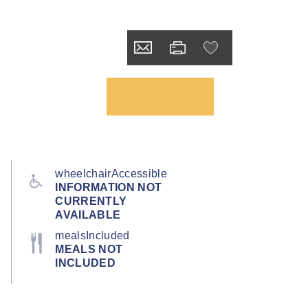
wheelchairAccessible
INFORMATION NOT
CURRENTLY
AVAILABLE
mealsIncluded
MEALS NOT
INCLUDED