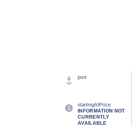
port
startingAtPrice
INFORMATION NOT
CURRENTLY
AVAILABLE