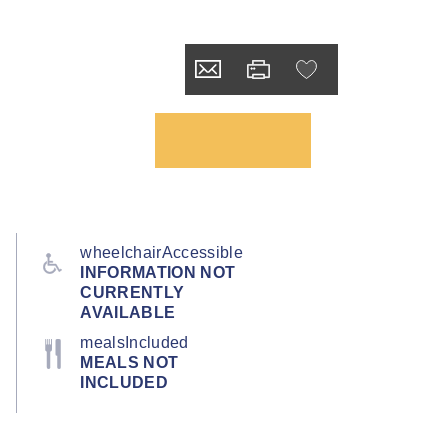
wheelchairAccessible
INFORMATION NOT
CURRENTLY
AVAILABLE
mealsIncluded
MEALS NOT
INCLUDED