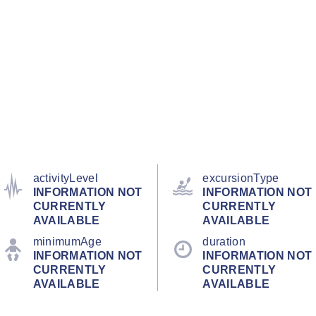
activityLevel
excursionType
INFORMATION NOT
INFORMATION NOT
CURRENTLY
CURRENTLY
AVAILABLE
AVAILABLE
minimumAge
duration
INFORMATION NOT
INFORMATION NOT
CURRENTLY
CURRENTLY
AVAILABLE
AVAILABLE