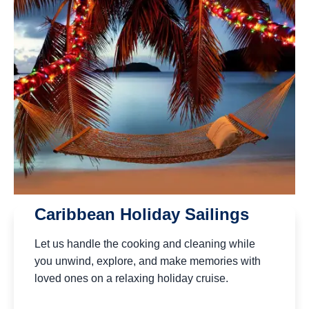
Caribbean Holiday Sailings
Let us handle the cooking and cleaning while
you unwind, explore, and make memories with
loved ones on a relaxing holiday cruise.