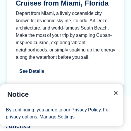
Cruises from Miami, Florida
Depart from Miami, a lively oceanside city
known for its iconic skyline, colorful Art Deco
architecture, and world-famous South Beach.
Make the most of your trip by sampling Cuban-
inspired cuisine, exploring vibrant
neighborhoods, or simply soaking up the energy
along the waterfront before you sail.
See Details
Notice
By continuing, you agree to our
Privacy Policy
. For
Explore the Caribbean with Holland
privacy options,
Manage Settings
America