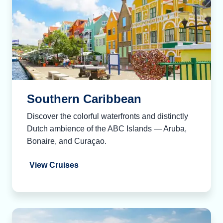
Southern Caribbean
Discover the colorful waterfronts and distinctly
Dutch ambience of the ABC Islands — Aruba,
Bonaire, and Curaçao.
View Cruises