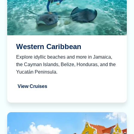
Western Caribbean
Explore idyllic beaches and more in Jamaica,
the Cayman Islands, Belize, Honduras, and the
Yucatán Peninsula.
View Cruises