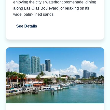
enjoying the city’s waterfront promenade, dining
along Las Olas Boulevard, or relaxing on its
wide, palm-lined sands.
See Details