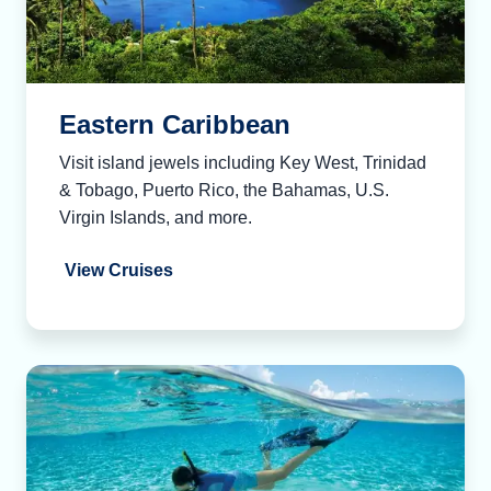
Eastern Caribbean
Visit island jewels including Key West, Trinidad
& Tobago, Puerto Rico, the Bahamas, U.S.
Virgin Islands, and more.
View Cruises