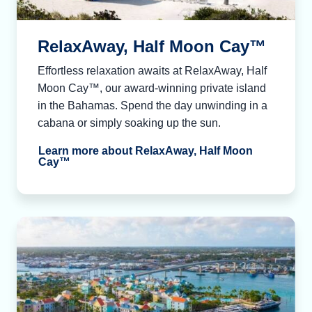
RelaxAway, Half Moon Cay™
Effortless relaxation awaits at RelaxAway, Half
Moon Cay™, our award-winning private island
in the Bahamas. Spend the day unwinding in a
cabana or simply soaking up the sun.
Learn more about RelaxAway, Half Moon
Cay™