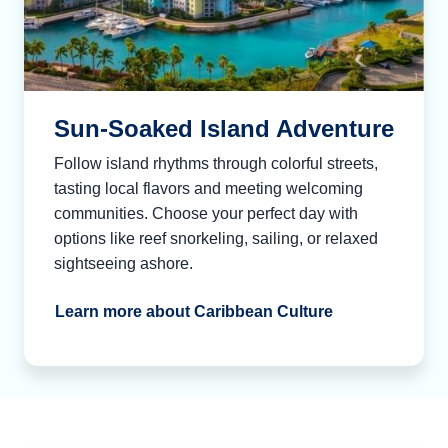
Sun-Soaked Island Adventure
Follow island rhythms through colorful streets,
tasting local flavors and meeting welcoming
communities. Choose your perfect day with
options like reef snorkeling, sailing, or relaxed
sightseeing ashore.
Learn more about Caribbean Culture