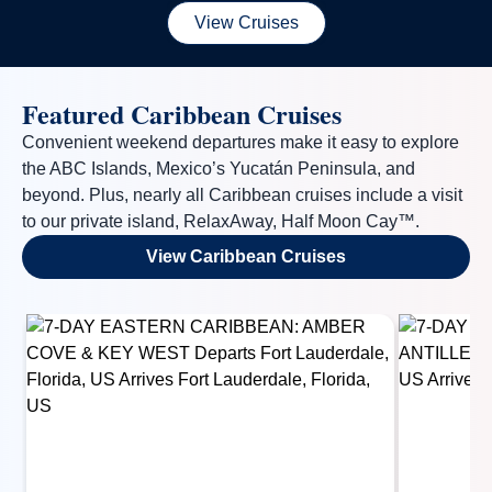
View Cruises
Featured Caribbean Cruises
Convenient weekend departures make it easy to explore
the ABC Islands, Mexico’s Yucatán Peninsula, and
By clicking on “Submit” and providing your contact information, you
consent to Holland America Line contacting you with marketing and
beyond. Plus, nearly all Caribbean cruises include a visit
promotional emails, calls or texts. Messages may be automated or
to our private island, RelaxAway, Half Moon Cay™.
use artificial or prerecorded voice. Msg & data rates may apply;
frequency may vary. You can opt out at any time. Consent not a
View Caribbean Cruises
condition to purchase. For more details, see our
Privacy Notice
and
Website Terms of Service
.