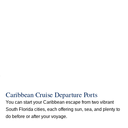
Caribbean Cruise Departure Ports
You can start your Caribbean escape from two vibrant
South Florida cities, each offering sun, sea, and plenty to
do before or after your voyage.