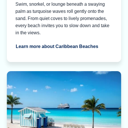
Swim, snorkel, or lounge beneath a swaying
palm as turquoise waves roll gently onto the
sand. From quiet coves to lively promenades,
every beach invites you to slow down and take
in the views.
Learn more about Caribbean Beaches