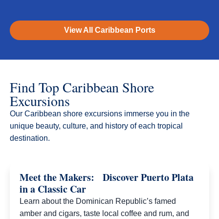
View All Caribbean Ports
Find Top Caribbean Shore
Excursions
Our Caribbean shore excursions immerse you in the
unique beauty, culture, and history of each tropical
destination.​
Meet the Makers: Discover Puerto Plata
in a Classic Car
Learn about the Dominican Republic’s famed
amber and cigars, taste local coffee and rum, and