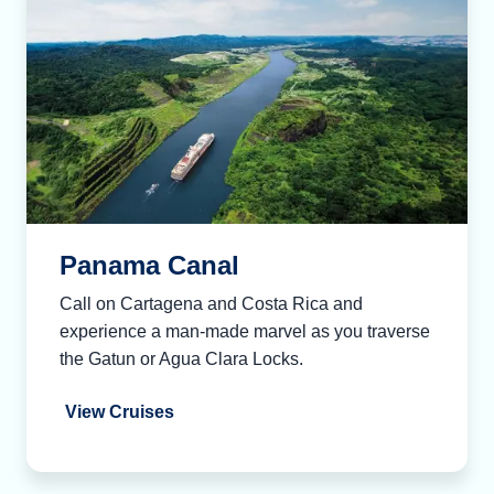
Panama Canal
Call on Cartagena and Costa Rica and
experience a man-made marvel as you traverse
the Gatun or Agua Clara Locks.
View Cruises