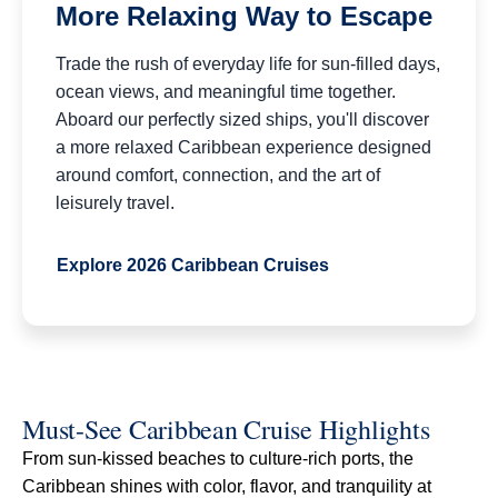
More Relaxing Way to Escape
Trade the rush of everyday life for sun-filled days,
ocean views, and meaningful time together.
Aboard our perfectly sized ships, you'll discover
a more relaxed Caribbean experience designed
around comfort, connection, and the art of
leisurely travel.
Explore 2026 Caribbean Cruises
Must-See Caribbean Cruise Highlights
From sun-kissed beaches to culture-rich ports, the
Caribbean shines with color, flavor, and tranquility at