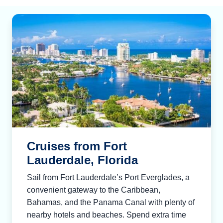
Cruises from Fort
Lauderdale, Florida
Sail from Fort Lauderdale’s Port Everglades, a
convenient gateway to the Caribbean,
Bahamas, and the Panama Canal with plenty of
nearby hotels and beaches. Spend extra time