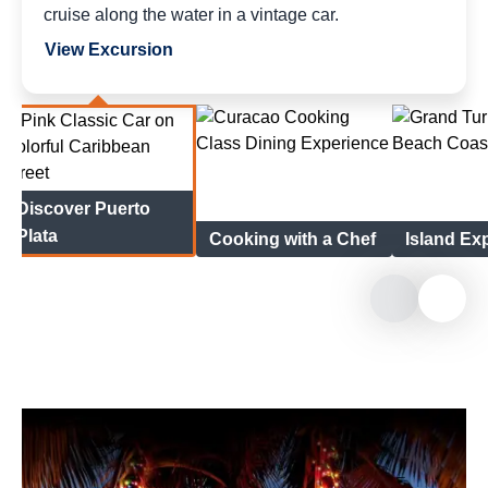
cruise along the water in a vintage car.
View Excursion
Discover Puerto
Plata
Cooking with a Chef
Island Ex