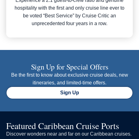
Experience a 2:1 guest-to-crew ratio and genuine
hospitality with the first and only cruise line ever to
be voted “Best Service” by Cruise Critic an
unprecedented four years in a row.
Sign Up for Special Offers
Be the first to know about exclusive cruise deals, new
itineraries, and limited-time offers.
Sign Up
Featured Caribbean Cruise Ports
Discover wonders near and far on our Caribbean cruises.