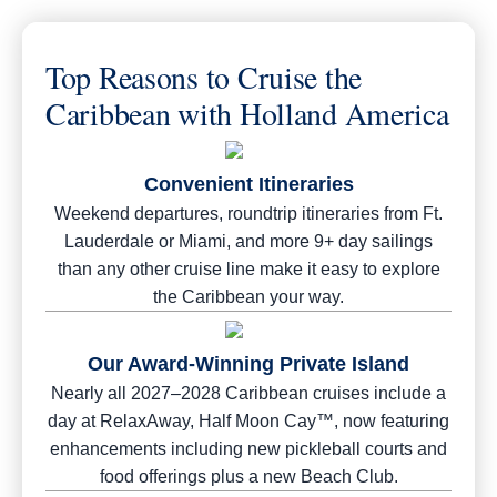
Top Reasons to Cruise the
Caribbean with Holland America
Convenient Itineraries
Weekend departures, roundtrip itineraries from Ft.
Lauderdale or Miami, and more 9+ day sailings
than any other cruise line make it easy to explore
the Caribbean your way.
Our Award-Winning Private Island
Nearly all 2027–2028 Caribbean cruises include a
day at RelaxAway, Half Moon Cay™, now featuring
enhancements including new pickleball courts and
food offerings plus a new Beach Club.