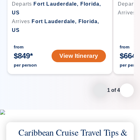
Departs
Fort Lauderdale, Florida,
Departs
US
Arrives
Arrives
Fort Lauderdale, Florida,
US
from
from
$
849
*
$
664
*
View Itinerary
per person
per pers
1
of
4
Caribbean Cruise Travel Tips &