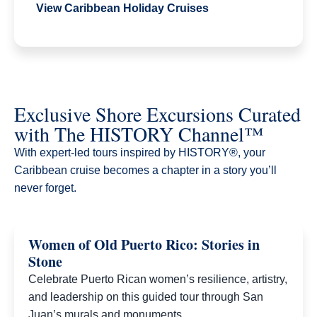
View Caribbean Holiday Cruises
Exclusive Shore Excursions Curated
with The HISTORY Channel™
With expert-led tours inspired by HISTORY®, your
Caribbean cruise becomes a chapter in a story you’ll
never forget.​
Women of Old Puerto Rico: Stories in
Stone
Celebrate Puerto Rican women’s resilience, artistry,
and leadership on this guided tour through San
Juan’s murals and monuments.