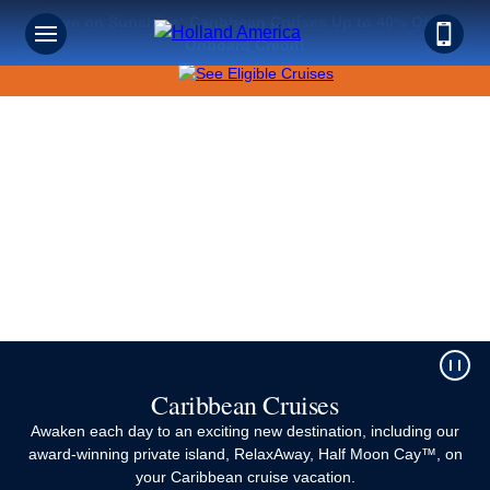
Save on Sunshine: Caribbean Cruises Up to 40% Off +
Sign up for Exclusive Discounts,
Onboard Credit!
Deals and More.
FIRST NAME
LAST NAME
EMAIL ME AT
Caribbean Cruises
Awaken each day to an exciting new destination, including our
PHONE NUMBER
award-winning private island, RelaxAway, Half Moon Cay™, on
your Caribbean cruise vacation.