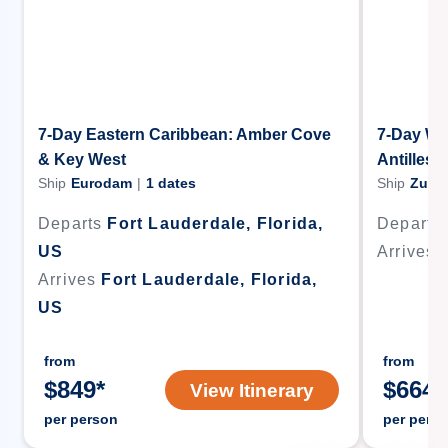
7-Day Eastern Caribbean: Amber Cove
7-Day We
& Key West
Antilles 
Ship
Eurodam
|
1
dates
Ship
Zuid
Departs
Fort Lauderdale, Florida,
Departs
US
Arrives
Arrives
Fort Lauderdale, Florida,
US
from
from
$
849
*
$
664
*
View Itinerary
per person
per pers