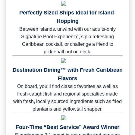
Perfectly Sized Ships Ideal for Island-
Hopping
Between islands, unwind with our adults-only
Signature Pool Experience, sip a refreshing
Caribbean cocktail, or challenge a friend to
pickleball out on deck.
Destination Dining™ with Fresh Caribbean
Flavors
On board, you’ll find classic favorites as well as
fresh-caught fish and regional specialties made
with fresh, locally sourced ingredients such as fried
plantains and yellowtail snapper.
Four-Time “Best Service” Award Winner