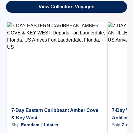
View Collectors Voyages
7-Day Eastern Caribbean: Amber Cove
7-Day We
& Key West
Antilles 
Ship
Eurodam
|
1
dates
Ship
Zuid