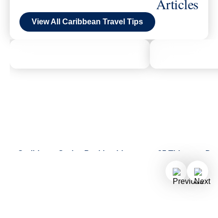
Articles
View All Caribbean Travel Tips
Caribbean Cruise Packing List
25 Things to Do
From swimsuits, sandals, and sun
Half Moon Cay
hats to water bottles, sunscreen,
Kayak across Bo
and more, our helpful packing list
enjoy a shoresid
has got you covered.
renew your vows 
chapel.