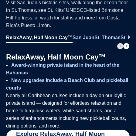
Visit San Juan’s historic sites, walk along the ocean floor
in St. Thomas, see St. Kitts’ UNESCO-listed Brimstone
Hill Fortress, or watch for sloths and more from Costa
Rica’s Puerto Limón.
RelaxAway, Half Moon Cay™
San Juan
St. Thomas
St. Kit
RelaxAway, Half Moon Cay™
Award-winning private island in the heart of the
Bahamas
New upgrades include a Beach Club and pickleball
courts
Nearly all Caribbean cruises include a day on our idyllic
private island — designed for effortless relaxation and
home to turquoise waters, white-sand shores, and a
series of enhancements including new pickleball courts,
dining options, and more.
Explore RelaxAway, Half Moon