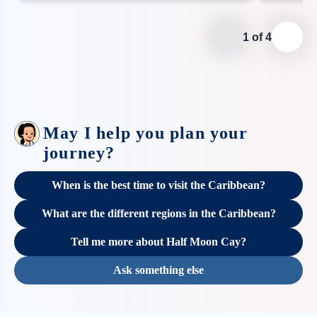
1
of
4
May I help you plan your
journey?
When is the best time to visit the Caribbean?
What are the different regions in the Caribbean?
Tell me more about Half Moon Cay?
Ask something else