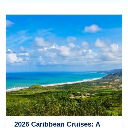
2026 Caribbean Cruises: A