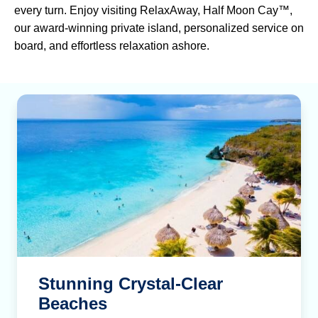
every turn. Enjoy visiting RelaxAway, Half Moon Cay™,
our award-winning private island, personalized service on
board, and effortless relaxation ashore.
Stunning Crystal-Clear
Beaches