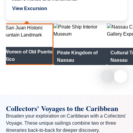
View Excursion
Women of Old Puerto
Pirate Kingdom of
Cultural T
Rico
Nassau
Nassau
Collectors' Voyages to the Caribbean
Broaden your exploration on Caribbean with a Collectors'
Voyage. These unique sailings combine two or three
itineraries back-to-back for deeper discovery.