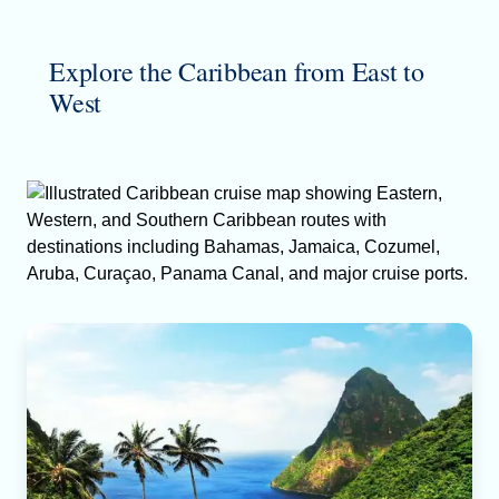
Explore the Caribbean from East to
West