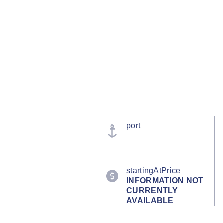
port
startingAtPrice
INFORMATION NOT
CURRENTLY
AVAILABLE