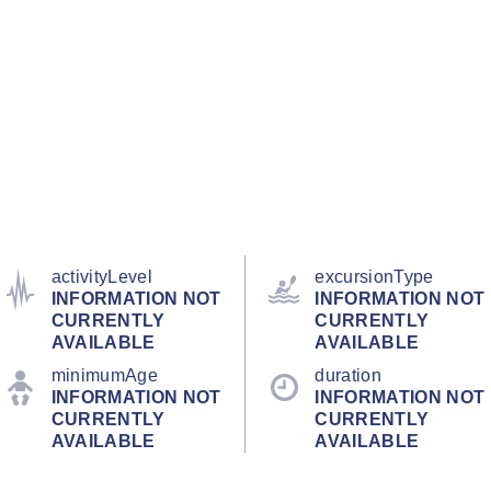
activityLevel
excursionType
INFORMATION NOT
INFORMATION NOT
CURRENTLY
CURRENTLY
AVAILABLE
AVAILABLE
minimumAge
duration
INFORMATION NOT
INFORMATION NOT
CURRENTLY
CURRENTLY
AVAILABLE
AVAILABLE