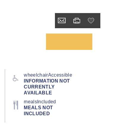
wheelchairAccessible
INFORMATION NOT
CURRENTLY
AVAILABLE
mealsIncluded
MEALS NOT
INCLUDED