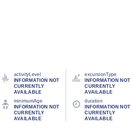
activityLevel
excursionType
INFORMATION NOT
INFORMATION NOT
CURRENTLY
CURRENTLY
AVAILABLE
AVAILABLE
minimumAge
duration
INFORMATION NOT
INFORMATION NOT
CURRENTLY
CURRENTLY
AVAILABLE
AVAILABLE