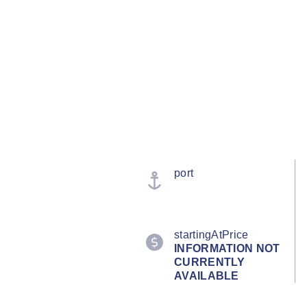
port
startingAtPrice
INFORMATION NOT
CURRENTLY
AVAILABLE