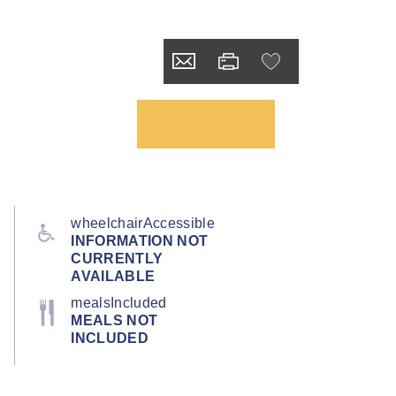
wheelchairAccessible
INFORMATION NOT
CURRENTLY
AVAILABLE
mealsIncluded
MEALS NOT
INCLUDED