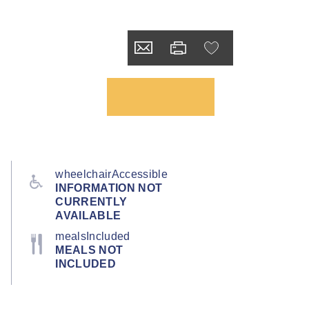
wheelchairAccessible
INFORMATION NOT
CURRENTLY
AVAILABLE
mealsIncluded
MEALS NOT
INCLUDED