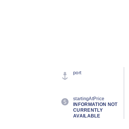
port
startingAtPrice
INFORMATION NOT
CURRENTLY
AVAILABLE