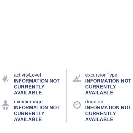
activityLevel
excursionType
INFORMATION NOT
INFORMATION NOT
CURRENTLY
CURRENTLY
AVAILABLE
AVAILABLE
minimumAge
duration
INFORMATION NOT
INFORMATION NOT
CURRENTLY
CURRENTLY
AVAILABLE
AVAILABLE