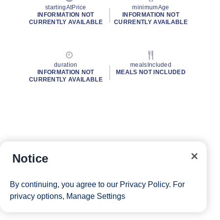
startingAtPrice
minimumAge
INFORMATION NOT
INFORMATION NOT
CURRENTLY AVAILABLE
CURRENTLY AVAILABLE
duration
mealsIncluded
INFORMATION NOT
MEALS NOT INCLUDED
CURRENTLY AVAILABLE
Notice
By continuing, you agree to our
Privacy Policy
. For
privacy options,
Manage Settings