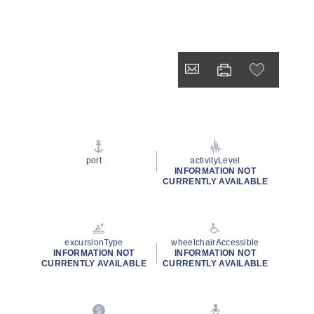
port
activityLevel
INFORMATION NOT
CURRENTLY AVAILABLE
excursionType
wheelchairAccessible
INFORMATION NOT
INFORMATION NOT
CURRENTLY AVAILABLE
CURRENTLY AVAILABLE