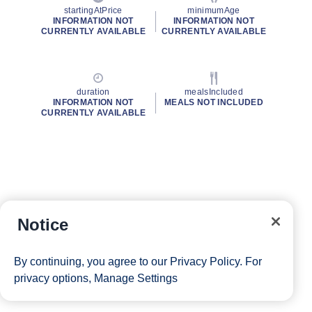
startingAtPrice
minimumAge
INFORMATION NOT
INFORMATION NOT
CURRENTLY AVAILABLE
CURRENTLY AVAILABLE
duration
mealsIncluded
INFORMATION NOT
MEALS NOT INCLUDED
CURRENTLY AVAILABLE
Notice
By continuing, you agree to our
Privacy Policy
. For
privacy options,
Manage Settings