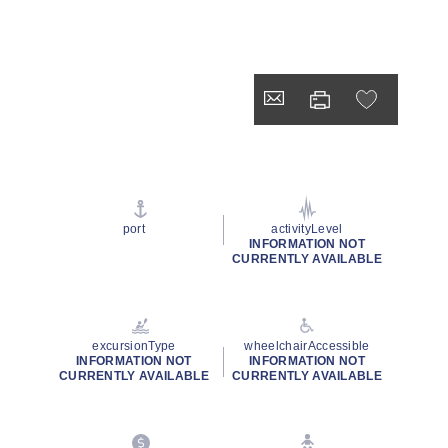
port
activityLevel
INFORMATION NOT
CURRENTLY AVAILABLE
excursionType
wheelchairAccessible
INFORMATION NOT
INFORMATION NOT
CURRENTLY AVAILABLE
CURRENTLY AVAILABLE