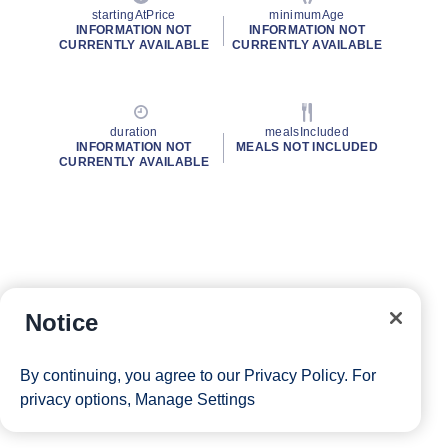
startingAtPrice
minimumAge
INFORMATION NOT
INFORMATION NOT
CURRENTLY AVAILABLE
CURRENTLY AVAILABLE
duration
mealsIncluded
INFORMATION NOT
MEALS NOT INCLUDED
CURRENTLY AVAILABLE
Notice
By continuing, you agree to our
Privacy Policy
. For
privacy options,
Manage Settings