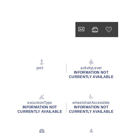
port
activityLevel
INFORMATION NOT
CURRENTLY AVAILABLE
excursionType
wheelchairAccessible
INFORMATION NOT
INFORMATION NOT
CURRENTLY AVAILABLE
CURRENTLY AVAILABLE