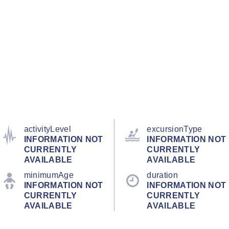
activityLevel
excursionType
INFORMATION NOT
INFORMATION NOT
CURRENTLY
CURRENTLY
AVAILABLE
AVAILABLE
minimumAge
duration
INFORMATION NOT
INFORMATION NOT
CURRENTLY
CURRENTLY
AVAILABLE
AVAILABLE