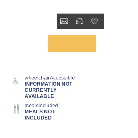
wheelchairAccessible
INFORMATION NOT
CURRENTLY
AVAILABLE
mealsIncluded
MEALS NOT
INCLUDED