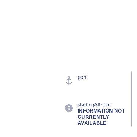
port
startingAtPrice
INFORMATION NOT
CURRENTLY
AVAILABLE