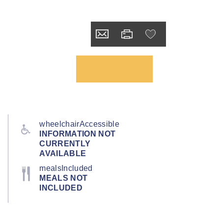
wheelchairAccessible
INFORMATION NOT
CURRENTLY
AVAILABLE
mealsIncluded
MEALS NOT
INCLUDED