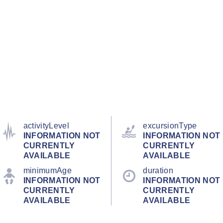
activityLevel
excursionType
INFORMATION NOT
INFORMATION NOT
CURRENTLY
CURRENTLY
AVAILABLE
AVAILABLE
minimumAge
duration
INFORMATION NOT
INFORMATION NOT
CURRENTLY
CURRENTLY
AVAILABLE
AVAILABLE