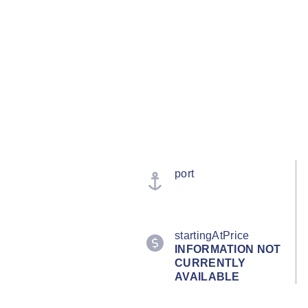
port
startingAtPrice
INFORMATION NOT
CURRENTLY
AVAILABLE