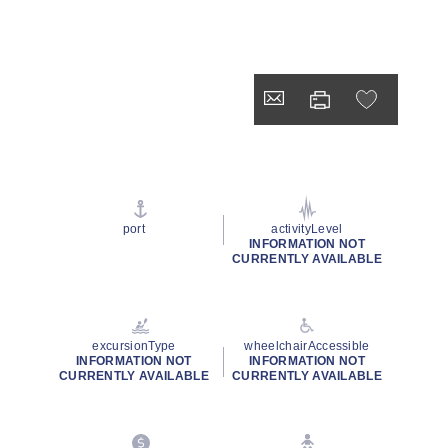
port
activityLevel
INFORMATION NOT
CURRENTLY AVAILABLE
excursionType
wheelchairAccessible
INFORMATION NOT
INFORMATION NOT
CURRENTLY AVAILABLE
CURRENTLY AVAILABLE