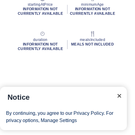
startingAtPrice
minimumAge
INFORMATION NOT
INFORMATION NOT
CURRENTLY AVAILABLE
CURRENTLY AVAILABLE
duration
mealsIncluded
INFORMATION NOT
MEALS NOT INCLUDED
CURRENTLY AVAILABLE
Notice
By continuing, you agree to our
Privacy Policy
. For
privacy options,
Manage Settings