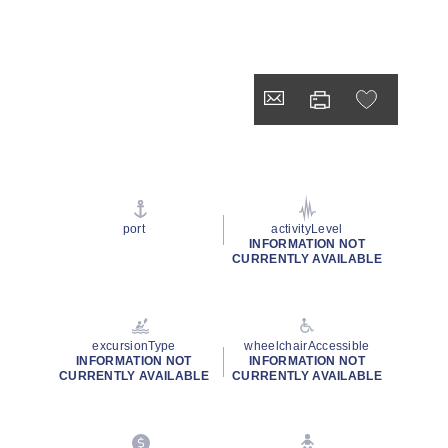
port
activityLevel
INFORMATION NOT
CURRENTLY AVAILABLE
excursionType
wheelchairAccessible
INFORMATION NOT
INFORMATION NOT
CURRENTLY AVAILABLE
CURRENTLY AVAILABLE