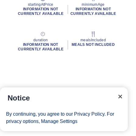
startingAtPrice
minimumAge
INFORMATION NOT
INFORMATION NOT
CURRENTLY AVAILABLE
CURRENTLY AVAILABLE
duration
mealsIncluded
INFORMATION NOT
MEALS NOT INCLUDED
CURRENTLY AVAILABLE
Notice
By continuing, you agree to our
Privacy Policy
. For
privacy options,
Manage Settings