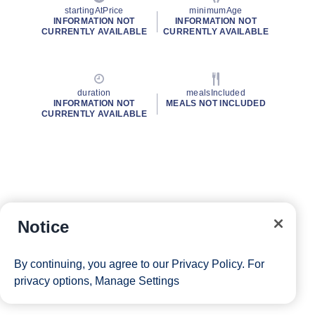
startingAtPrice
minimumAge
INFORMATION NOT
INFORMATION NOT
CURRENTLY AVAILABLE
CURRENTLY AVAILABLE
duration
mealsIncluded
INFORMATION NOT
MEALS NOT INCLUDED
CURRENTLY AVAILABLE
Notice
By continuing, you agree to our
Privacy Policy
. For
privacy options,
Manage Settings