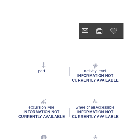
port
activityLevel
INFORMATION NOT
CURRENTLY AVAILABLE
excursionType
wheelchairAccessible
INFORMATION NOT
INFORMATION NOT
CURRENTLY AVAILABLE
CURRENTLY AVAILABLE