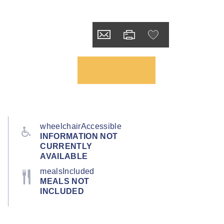
wheelchairAccessible
INFORMATION NOT
CURRENTLY
AVAILABLE
mealsIncluded
MEALS NOT
INCLUDED