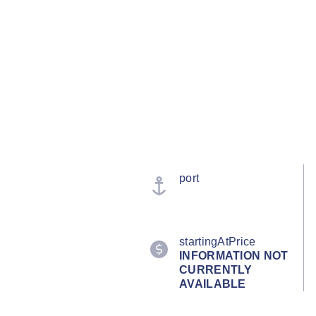
port
startingAtPrice
INFORMATION NOT
CURRENTLY
AVAILABLE