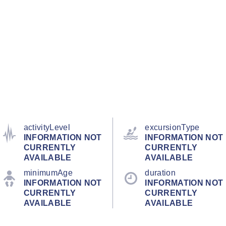
activityLevel
excursionType
INFORMATION NOT
INFORMATION NOT
CURRENTLY
CURRENTLY
AVAILABLE
AVAILABLE
minimumAge
duration
INFORMATION NOT
INFORMATION NOT
CURRENTLY
CURRENTLY
AVAILABLE
AVAILABLE