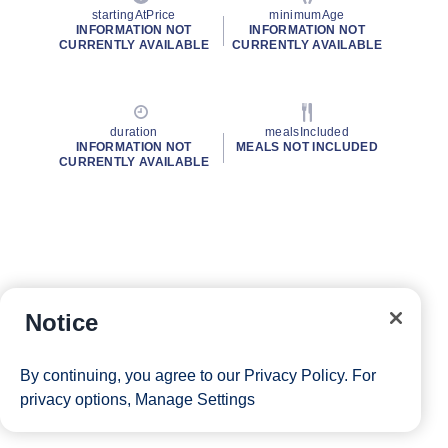
startingAtPrice
minimumAge
INFORMATION NOT
INFORMATION NOT
CURRENTLY AVAILABLE
CURRENTLY AVAILABLE
duration
mealsIncluded
INFORMATION NOT
MEALS NOT INCLUDED
CURRENTLY AVAILABLE
Notice
By continuing, you agree to our
Privacy Policy
. For
privacy options,
Manage Settings