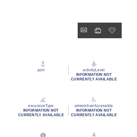
port
activityLevel
INFORMATION NOT
CURRENTLY AVAILABLE
excursionType
wheelchairAccessible
INFORMATION NOT
INFORMATION NOT
CURRENTLY AVAILABLE
CURRENTLY AVAILABLE