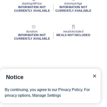
startingAtPrice
minimumAge
INFORMATION NOT
INFORMATION NOT
CURRENTLY AVAILABLE
CURRENTLY AVAILABLE
duration
mealsIncluded
INFORMATION NOT
MEALS NOT INCLUDED
CURRENTLY AVAILABLE
Notice
By continuing, you agree to our
Privacy Policy
. For
privacy options,
Manage Settings