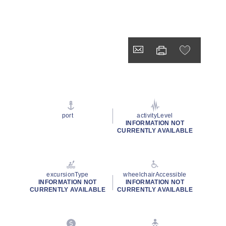
port
activityLevel
INFORMATION NOT
CURRENTLY AVAILABLE
excursionType
wheelchairAccessible
INFORMATION NOT
INFORMATION NOT
CURRENTLY AVAILABLE
CURRENTLY AVAILABLE