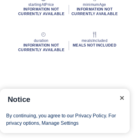
startingAtPrice
minimumAge
INFORMATION NOT
INFORMATION NOT
CURRENTLY AVAILABLE
CURRENTLY AVAILABLE
duration
mealsIncluded
INFORMATION NOT
MEALS NOT INCLUDED
CURRENTLY AVAILABLE
Notice
By continuing, you agree to our
Privacy Policy
. For
privacy options,
Manage Settings