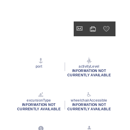
port
activityLevel
INFORMATION NOT
CURRENTLY AVAILABLE
excursionType
wheelchairAccessible
INFORMATION NOT
INFORMATION NOT
CURRENTLY AVAILABLE
CURRENTLY AVAILABLE