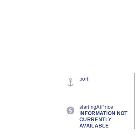
port
startingAtPrice
INFORMATION NOT
CURRENTLY
AVAILABLE