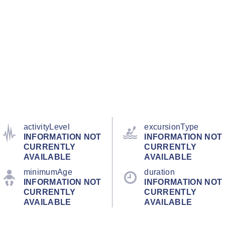
activityLevel
excursionType
INFORMATION NOT
INFORMATION NOT
CURRENTLY
CURRENTLY
AVAILABLE
AVAILABLE
minimumAge
duration
INFORMATION NOT
INFORMATION NOT
CURRENTLY
CURRENTLY
AVAILABLE
AVAILABLE