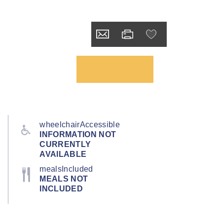
wheelchairAccessible
INFORMATION NOT
CURRENTLY
AVAILABLE
mealsIncluded
MEALS NOT
INCLUDED