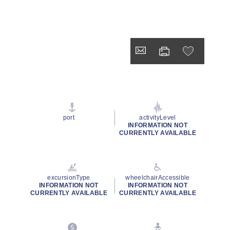
port
activityLevel
INFORMATION NOT
CURRENTLY AVAILABLE
excursionType
wheelchairAccessible
INFORMATION NOT
INFORMATION NOT
CURRENTLY AVAILABLE
CURRENTLY AVAILABLE