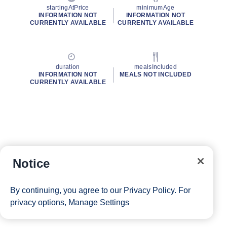
startingAtPrice
minimumAge
INFORMATION NOT
INFORMATION NOT
CURRENTLY AVAILABLE
CURRENTLY AVAILABLE
duration
mealsIncluded
INFORMATION NOT
MEALS NOT INCLUDED
CURRENTLY AVAILABLE
Notice
By continuing, you agree to our
Privacy Policy
. For
privacy options,
Manage Settings