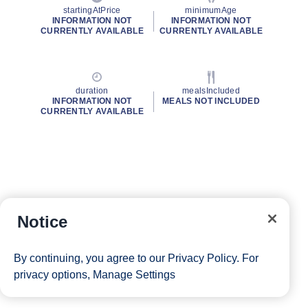
startingAtPrice
minimumAge
INFORMATION NOT
INFORMATION NOT
CURRENTLY AVAILABLE
CURRENTLY AVAILABLE
duration
mealsIncluded
INFORMATION NOT
MEALS NOT INCLUDED
CURRENTLY AVAILABLE
Notice
By continuing, you agree to our
Privacy Policy
. For
privacy options,
Manage Settings