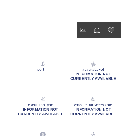
port
activityLevel
INFORMATION NOT
CURRENTLY AVAILABLE
excursionType
wheelchairAccessible
INFORMATION NOT
INFORMATION NOT
CURRENTLY AVAILABLE
CURRENTLY AVAILABLE