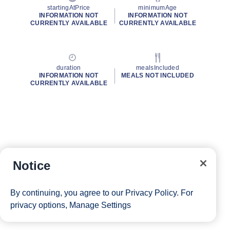
startingAtPrice
minimumAge
INFORMATION NOT
INFORMATION NOT
CURRENTLY AVAILABLE
CURRENTLY AVAILABLE
duration
mealsIncluded
INFORMATION NOT
MEALS NOT INCLUDED
CURRENTLY AVAILABLE
Notice
By continuing, you agree to our
Privacy Policy
. For
privacy options,
Manage Settings