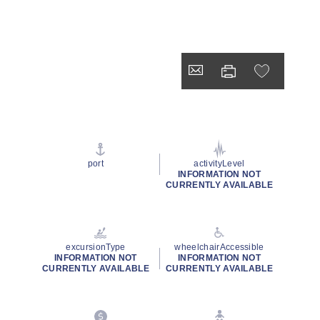
port
activityLevel
INFORMATION NOT
CURRENTLY AVAILABLE
excursionType
wheelchairAccessible
INFORMATION NOT
INFORMATION NOT
CURRENTLY AVAILABLE
CURRENTLY AVAILABLE