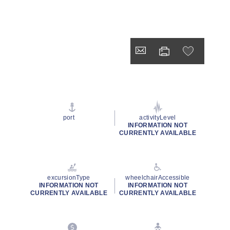
port
activityLevel
INFORMATION NOT
CURRENTLY AVAILABLE
excursionType
wheelchairAccessible
INFORMATION NOT
INFORMATION NOT
CURRENTLY AVAILABLE
CURRENTLY AVAILABLE