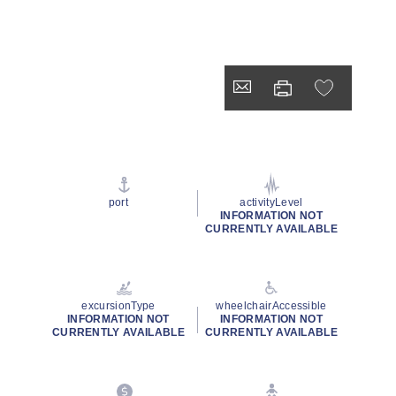
port
activityLevel
INFORMATION NOT
CURRENTLY AVAILABLE
excursionType
wheelchairAccessible
INFORMATION NOT
INFORMATION NOT
CURRENTLY AVAILABLE
CURRENTLY AVAILABLE