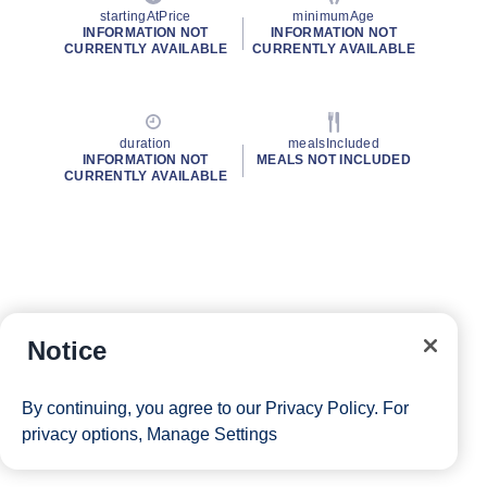
startingAtPrice
minimumAge
INFORMATION NOT
INFORMATION NOT
CURRENTLY AVAILABLE
CURRENTLY AVAILABLE
duration
mealsIncluded
INFORMATION NOT
MEALS NOT INCLUDED
CURRENTLY AVAILABLE
Notice
By continuing, you agree to our
Privacy Policy
. For
privacy options,
Manage Settings