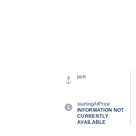
port
startingAtPrice
INFORMATION NOT
CURRENTLY
AVAILABLE