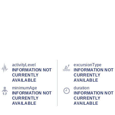
activityLevel
excursionType
INFORMATION NOT
INFORMATION NOT
CURRENTLY
CURRENTLY
AVAILABLE
AVAILABLE
minimumAge
duration
INFORMATION NOT
INFORMATION NOT
CURRENTLY
CURRENTLY
AVAILABLE
AVAILABLE