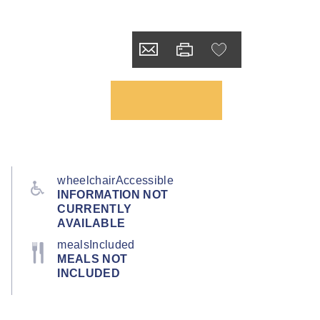
wheelchairAccessible
INFORMATION NOT
CURRENTLY
AVAILABLE
mealsIncluded
MEALS NOT
INCLUDED