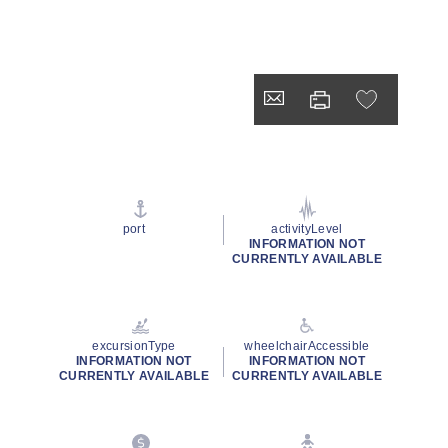
port
activityLevel
INFORMATION NOT
CURRENTLY AVAILABLE
excursionType
wheelchairAccessible
INFORMATION NOT
INFORMATION NOT
CURRENTLY AVAILABLE
CURRENTLY AVAILABLE