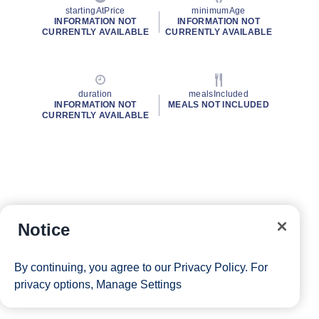
startingAtPrice
minimumAge
INFORMATION NOT
INFORMATION NOT
CURRENTLY AVAILABLE
CURRENTLY AVAILABLE
duration
mealsIncluded
INFORMATION NOT
MEALS NOT INCLUDED
CURRENTLY AVAILABLE
Notice
By continuing, you agree to our
Privacy Policy
. For
privacy options,
Manage Settings