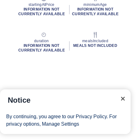
startingAtPrice
minimumAge
INFORMATION NOT
INFORMATION NOT
CURRENTLY AVAILABLE
CURRENTLY AVAILABLE
duration
mealsIncluded
INFORMATION NOT
MEALS NOT INCLUDED
CURRENTLY AVAILABLE
Notice
By continuing, you agree to our
Privacy Policy
. For
privacy options,
Manage Settings