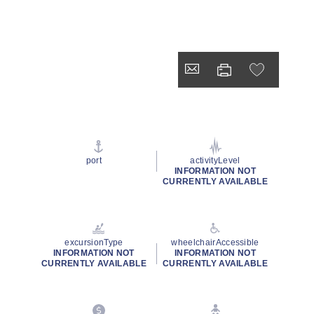
port
activityLevel
INFORMATION NOT
CURRENTLY AVAILABLE
excursionType
wheelchairAccessible
INFORMATION NOT
INFORMATION NOT
CURRENTLY AVAILABLE
CURRENTLY AVAILABLE