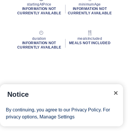
startingAtPrice
minimumAge
INFORMATION NOT
INFORMATION NOT
CURRENTLY AVAILABLE
CURRENTLY AVAILABLE
duration
mealsIncluded
INFORMATION NOT
MEALS NOT INCLUDED
CURRENTLY AVAILABLE
Notice
By continuing, you agree to our
Privacy Policy
. For
privacy options,
Manage Settings