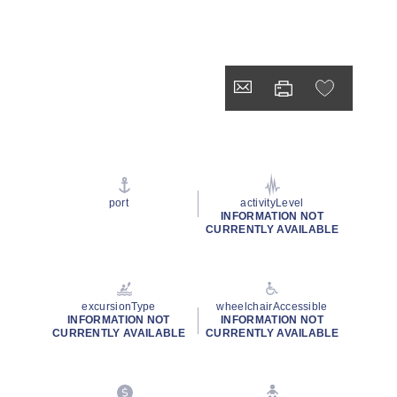
port
activityLevel
INFORMATION NOT
CURRENTLY AVAILABLE
excursionType
wheelchairAccessible
INFORMATION NOT
INFORMATION NOT
CURRENTLY AVAILABLE
CURRENTLY AVAILABLE