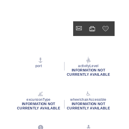
port
activityLevel
INFORMATION NOT
CURRENTLY AVAILABLE
excursionType
wheelchairAccessible
INFORMATION NOT
INFORMATION NOT
CURRENTLY AVAILABLE
CURRENTLY AVAILABLE