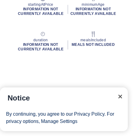
startingAtPrice
minimumAge
INFORMATION NOT
INFORMATION NOT
CURRENTLY AVAILABLE
CURRENTLY AVAILABLE
duration
mealsIncluded
INFORMATION NOT
MEALS NOT INCLUDED
CURRENTLY AVAILABLE
Notice
By continuing, you agree to our
Privacy Policy
. For
privacy options,
Manage Settings