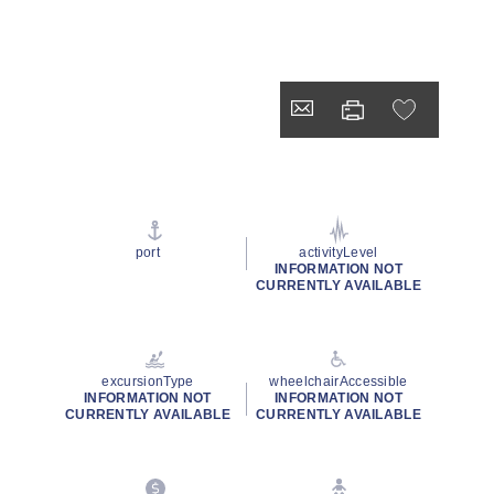
port
activityLevel
INFORMATION NOT
CURRENTLY AVAILABLE
excursionType
wheelchairAccessible
INFORMATION NOT
INFORMATION NOT
CURRENTLY AVAILABLE
CURRENTLY AVAILABLE