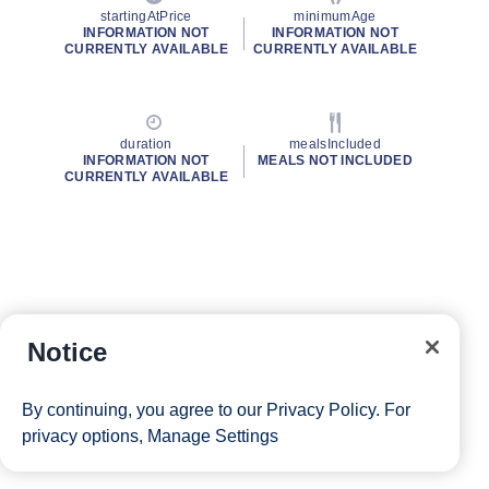
startingAtPrice
minimumAge
INFORMATION NOT
INFORMATION NOT
CURRENTLY AVAILABLE
CURRENTLY AVAILABLE
duration
mealsIncluded
INFORMATION NOT
MEALS NOT INCLUDED
CURRENTLY AVAILABLE
Notice
By continuing, you agree to our
Privacy Policy
. For
privacy options,
Manage Settings