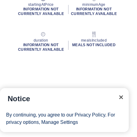
startingAtPrice
minimumAge
INFORMATION NOT
INFORMATION NOT
CURRENTLY AVAILABLE
CURRENTLY AVAILABLE
duration
mealsIncluded
INFORMATION NOT
MEALS NOT INCLUDED
CURRENTLY AVAILABLE
Notice
By continuing, you agree to our
Privacy Policy
. For
privacy options,
Manage Settings