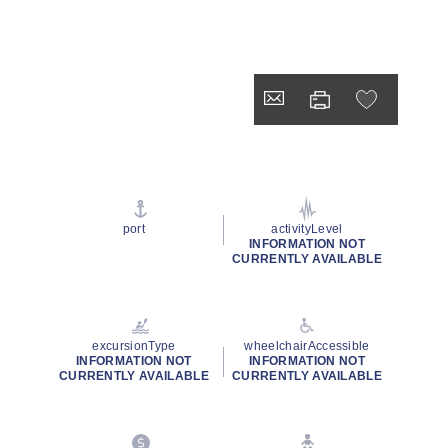
port
activityLevel
INFORMATION NOT
CURRENTLY AVAILABLE
excursionType
wheelchairAccessible
INFORMATION NOT
INFORMATION NOT
CURRENTLY AVAILABLE
CURRENTLY AVAILABLE