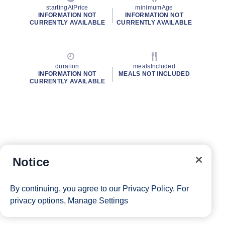
startingAtPrice
minimumAge
INFORMATION NOT
INFORMATION NOT
CURRENTLY AVAILABLE
CURRENTLY AVAILABLE
duration
mealsIncluded
INFORMATION NOT
MEALS NOT INCLUDED
CURRENTLY AVAILABLE
Notice
By continuing, you agree to our
Privacy Policy
. For
privacy options,
Manage Settings