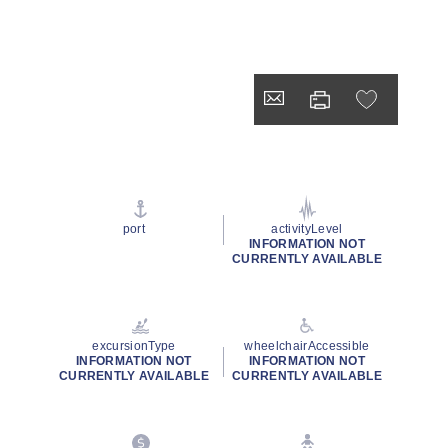
port
activityLevel
INFORMATION NOT
CURRENTLY AVAILABLE
excursionType
wheelchairAccessible
INFORMATION NOT
INFORMATION NOT
CURRENTLY AVAILABLE
CURRENTLY AVAILABLE