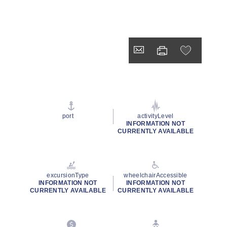
port
activityLevel
INFORMATION NOT
CURRENTLY AVAILABLE
excursionType
wheelchairAccessible
INFORMATION NOT
INFORMATION NOT
CURRENTLY AVAILABLE
CURRENTLY AVAILABLE