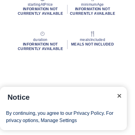
startingAtPrice
minimumAge
INFORMATION NOT
INFORMATION NOT
CURRENTLY AVAILABLE
CURRENTLY AVAILABLE
duration
mealsIncluded
INFORMATION NOT
MEALS NOT INCLUDED
CURRENTLY AVAILABLE
Notice
By continuing, you agree to our
Privacy Policy
. For
privacy options,
Manage Settings