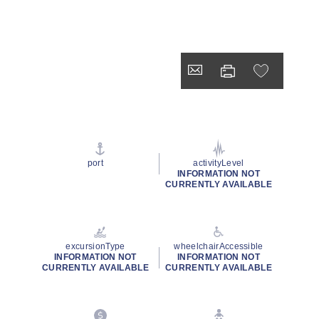
port
activityLevel
INFORMATION NOT
CURRENTLY AVAILABLE
excursionType
wheelchairAccessible
INFORMATION NOT
INFORMATION NOT
CURRENTLY AVAILABLE
CURRENTLY AVAILABLE