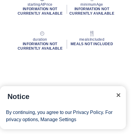
startingAtPrice
minimumAge
INFORMATION NOT
INFORMATION NOT
CURRENTLY AVAILABLE
CURRENTLY AVAILABLE
duration
mealsIncluded
INFORMATION NOT
MEALS NOT INCLUDED
CURRENTLY AVAILABLE
Notice
By continuing, you agree to our
Privacy Policy
. For
privacy options,
Manage Settings