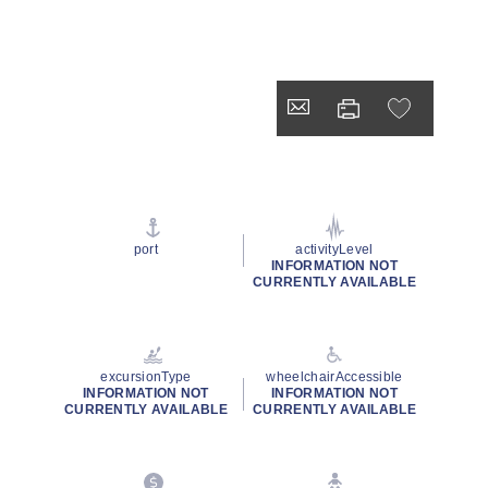
port
activityLevel
INFORMATION NOT
CURRENTLY AVAILABLE
excursionType
wheelchairAccessible
INFORMATION NOT
INFORMATION NOT
CURRENTLY AVAILABLE
CURRENTLY AVAILABLE