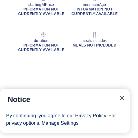
startingAtPrice
minimumAge
INFORMATION NOT
INFORMATION NOT
CURRENTLY AVAILABLE
CURRENTLY AVAILABLE
duration
mealsIncluded
INFORMATION NOT
MEALS NOT INCLUDED
CURRENTLY AVAILABLE
Notice
By continuing, you agree to our
Privacy Policy
. For
privacy options,
Manage Settings