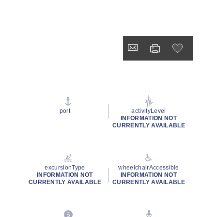
port
activityLevel
INFORMATION NOT
CURRENTLY AVAILABLE
excursionType
wheelchairAccessible
INFORMATION NOT
INFORMATION NOT
CURRENTLY AVAILABLE
CURRENTLY AVAILABLE