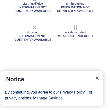
startingAtPrice
minimumAge
INFORMATION NOT
INFORMATION NOT
CURRENTLY AVAILABLE
CURRENTLY AVAILABLE
duration
mealsIncluded
INFORMATION NOT
MEALS NOT INCLUDED
CURRENTLY AVAILABLE
Notice
By continuing, you agree to our
Privacy Policy
. For
privacy options,
Manage Settings