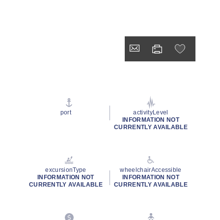
port
activityLevel
INFORMATION NOT
CURRENTLY AVAILABLE
excursionType
wheelchairAccessible
INFORMATION NOT
INFORMATION NOT
CURRENTLY AVAILABLE
CURRENTLY AVAILABLE