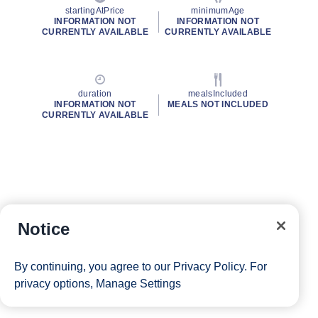
startingAtPrice
minimumAge
INFORMATION NOT
INFORMATION NOT
CURRENTLY AVAILABLE
CURRENTLY AVAILABLE
duration
mealsIncluded
INFORMATION NOT
MEALS NOT INCLUDED
CURRENTLY AVAILABLE
Notice
By continuing, you agree to our
Privacy Policy
. For
privacy options,
Manage Settings