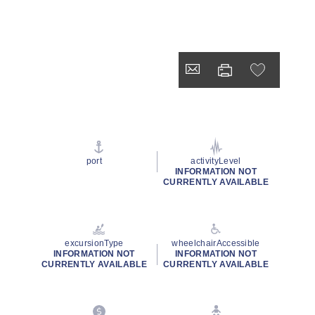
port
activityLevel
INFORMATION NOT
CURRENTLY AVAILABLE
excursionType
wheelchairAccessible
INFORMATION NOT
INFORMATION NOT
CURRENTLY AVAILABLE
CURRENTLY AVAILABLE