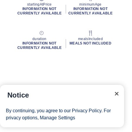
startingAtPrice
minimumAge
INFORMATION NOT
INFORMATION NOT
CURRENTLY AVAILABLE
CURRENTLY AVAILABLE
duration
mealsIncluded
INFORMATION NOT
MEALS NOT INCLUDED
CURRENTLY AVAILABLE
Notice
By continuing, you agree to our
Privacy Policy
. For
privacy options,
Manage Settings