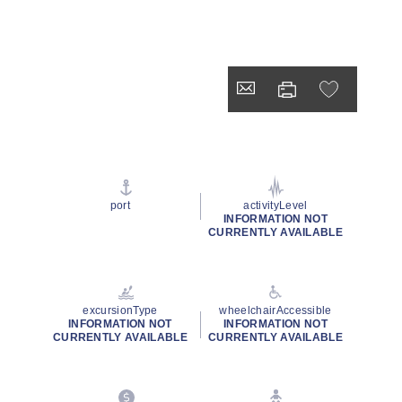
port
activityLevel
INFORMATION NOT
CURRENTLY AVAILABLE
excursionType
wheelchairAccessible
INFORMATION NOT
INFORMATION NOT
CURRENTLY AVAILABLE
CURRENTLY AVAILABLE