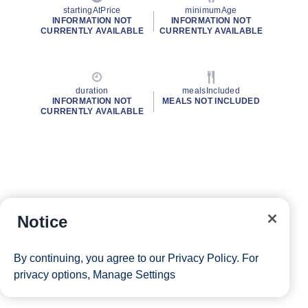
startingAtPrice
minimumAge
INFORMATION NOT
INFORMATION NOT
CURRENTLY AVAILABLE
CURRENTLY AVAILABLE
duration
mealsIncluded
INFORMATION NOT
MEALS NOT INCLUDED
CURRENTLY AVAILABLE
Notice
By continuing, you agree to our
Privacy Policy
. For
privacy options,
Manage Settings