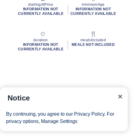
startingAtPrice
minimumAge
INFORMATION NOT
INFORMATION NOT
CURRENTLY AVAILABLE
CURRENTLY AVAILABLE
duration
mealsIncluded
INFORMATION NOT
MEALS NOT INCLUDED
CURRENTLY AVAILABLE
Notice
By continuing, you agree to our
Privacy Policy
. For
privacy options,
Manage Settings