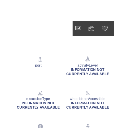
port
activityLevel
INFORMATION NOT
CURRENTLY AVAILABLE
excursionType
wheelchairAccessible
INFORMATION NOT
INFORMATION NOT
CURRENTLY AVAILABLE
CURRENTLY AVAILABLE