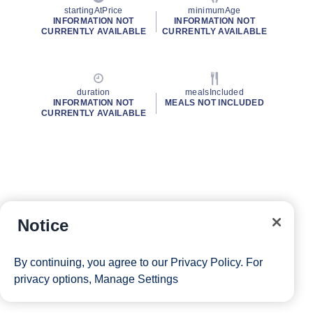
startingAtPrice
minimumAge
INFORMATION NOT
INFORMATION NOT
CURRENTLY AVAILABLE
CURRENTLY AVAILABLE
duration
mealsIncluded
INFORMATION NOT
MEALS NOT INCLUDED
CURRENTLY AVAILABLE
Notice
By continuing, you agree to our
Privacy Policy
. For
privacy options,
Manage Settings