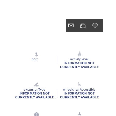
port
activityLevel
INFORMATION NOT
CURRENTLY AVAILABLE
excursionType
wheelchairAccessible
INFORMATION NOT
INFORMATION NOT
CURRENTLY AVAILABLE
CURRENTLY AVAILABLE