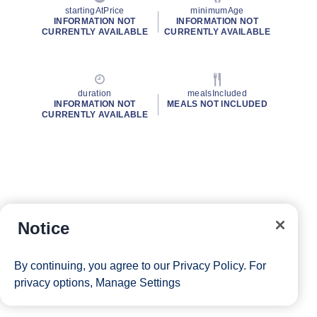
startingAtPrice
minimumAge
INFORMATION NOT
INFORMATION NOT
CURRENTLY AVAILABLE
CURRENTLY AVAILABLE
duration
mealsIncluded
INFORMATION NOT
MEALS NOT INCLUDED
CURRENTLY AVAILABLE
Notice
By continuing, you agree to our
Privacy Policy
. For
privacy options,
Manage Settings