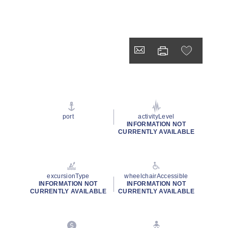
port
activityLevel
INFORMATION NOT
CURRENTLY AVAILABLE
excursionType
wheelchairAccessible
INFORMATION NOT
INFORMATION NOT
CURRENTLY AVAILABLE
CURRENTLY AVAILABLE